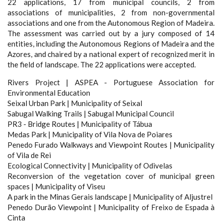
22 applications, 17 from municipal councils, 2 from
associations of municipalities, 2 from non-governmental
associations and one from the Autonomous Region of Madeira.
The assessment was carried out by a jury composed of 14
entities, including the Autonomous Regions of Madeira and the
Azores, and chaired by a national expert of recognized merit in
the field of landscape. The 22 applications were accepted.
Rivers Project | ASPEA - Portuguese Association for
Environmental Education
Seixal Urban Park | Municipality of Seixal
Sabugal Walking Trails | Sabugal Municipal Council
PR3 - Bridge Routes | Municipality of Tábua
Medas Park | Municipality of Vila Nova de Poiares
Penedo Furado Walkways and Viewpoint Routes | Municipality
of Vila de Rei
Ecological Connectivity | Municipality of Odivelas
Reconversion of the vegetation cover of municipal green
spaces | Municipality of Viseu
A park in the Minas Gerais landscape | Municipality of Aljustrel
Penedo Durão Viewpoint | Municipality of Freixo de Espada à
Cinta