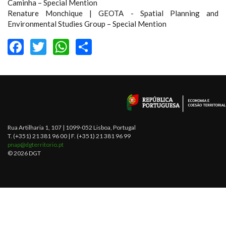
Caminha – Special Mention
Renature Monchique | GEOTA - Spatial Planning and
Environmental Studies Group – Special Mention
FACEBOOK
TWITTER
WHATSAPP
SHARE
Rua Artilharia 1, 107 | 1099-052 Lisboa, Portugal
T. (+351) 21 381 96 00 | F. (+351) 21 381 96 99
pnap@dgterritorio.pt
© 2026 DGT