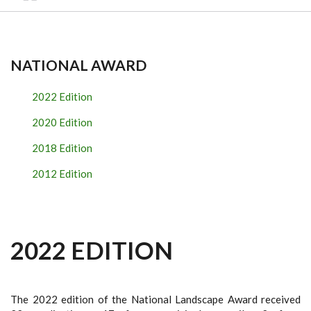
NATIONAL AWARD
2022 Edition
2020 Edition
2018 Edition
2012 Edition
2022 EDITION
The 2022 edition of the National Landscape Award received