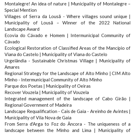
Montalegre! An idea of ​​nature | Municipality of Montalegre –
Special Mention
Villages of Serra da Lousã - Where villages sound unique |
Municipality of Lousã – Winner of the 2022 National
Landscape Award
Ecovia do Cávado e Homem | Intermunicipal Community of
Cávado
Ecological Restoration of Classified Areas of the Mancípio of
Viana do Castelo | Municipality of Viana do Castelo
Urgelândia - Sustainable Christmas Village | Municipality of
Amares
Regional Strategy for the Landscape of Alto Minho | CIM Alto
Minho - Intermunicipal Community of Alto Minho
Parque dos Poetas | Municipality of Oeiras
Recover Vouzela | Municipality of Vouzela
Integrated management of the landscape of Cabo Girão |
Regional Government of Madeira
Landscape Requalification - Cais de Gaia - Areinho de Avintes |
Municipality of Vila Nova de Gaia
From Serra d'Arga to Foz do Âncora - The uniqueness of a
landscape between the Minho and Lima | Municipality of