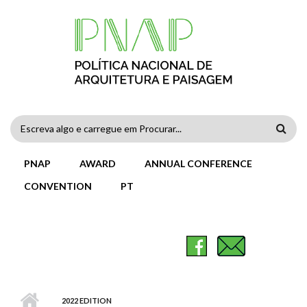
Passar para o conteúdo principal
FORMULÁRIO
DE
PNAP
AWARD
ANNUAL CONFERENCE
PESQUISA
CONVENTION
PT
2022 EDITION